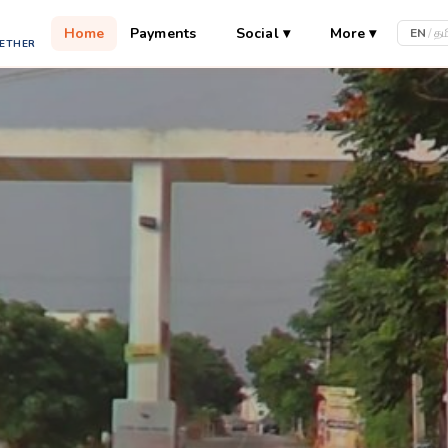
Home
Payments
Social
▾
More
▾
EN
/
தம
GETHER