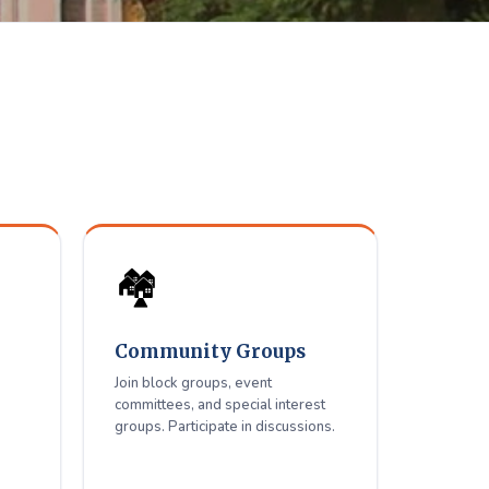
elfare
ue residents.
🏘️
Community Groups
Join block groups, event
committees, and special interest
groups. Participate in discussions.