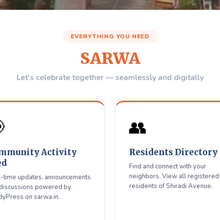
Avenue
Residents W
EVERYTHING YOU NEED
Association
SARWA
igitally Together
Let's celebrate together — seamlessly and digitally
 with neighbors, get updates — all in one place for Shiradi Aven

👥
Register / Login
mmunity Activity
Residents Directory
ed
Find and connect with your
neighbors. View all registered
-time updates, announcements
residents of Shiradi Avenue.
discussions powered by
yPress on sarwa.in.