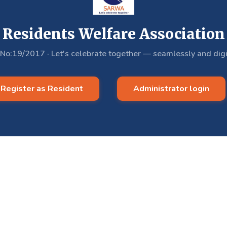
Residents Welfare Association
.No:19/2017
·
Let's celebrate together — seamlessly and digi
Register as Resident
Administrator login