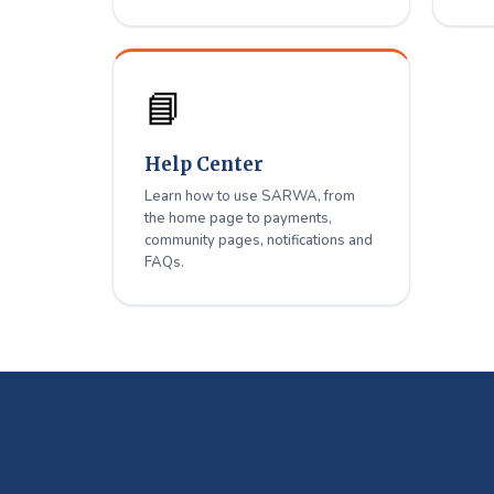
📘
Help Center
Learn how to use SARWA, from
the home page to payments,
community pages, notifications and
FAQs.