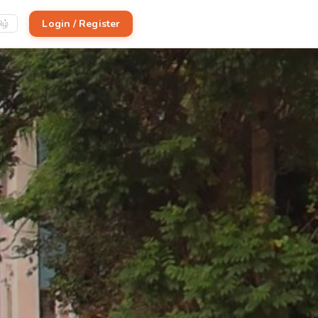
Login / Register
ிழ்