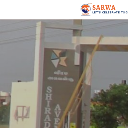
SARWA
LET'S CELEBRATE TO