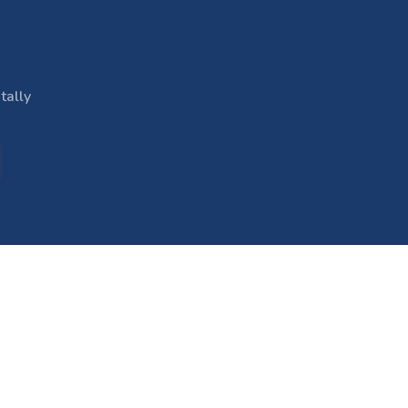
tally