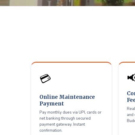
Shiradi 
D
Pay maintenance, connect

💳
Co
Online Maintenance
Fe
Payment
Real
Pay monthly dues via UPI, cards or
and 
net banking through secured
Budd
payment gateway. Instant
confirmation.