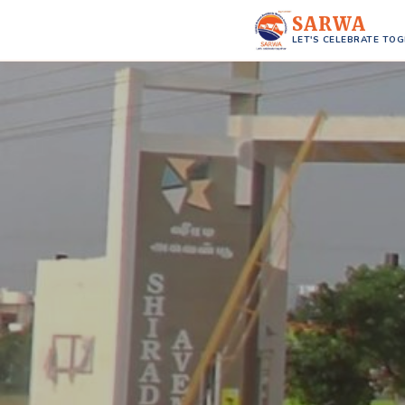
SARWA
LET'S CELEBRATE TO