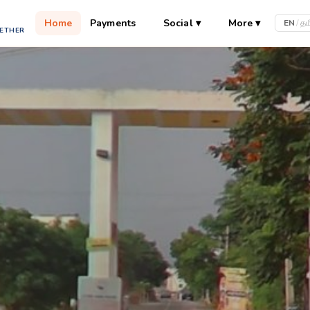
Home
Payments
Social
▾
More
▾
EN
/
தம
GETHER