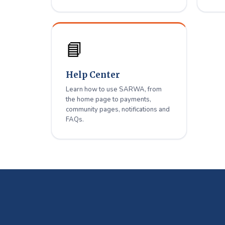
📘
Help Center
Learn how to use SARWA, from
the home page to payments,
community pages, notifications and
FAQs.