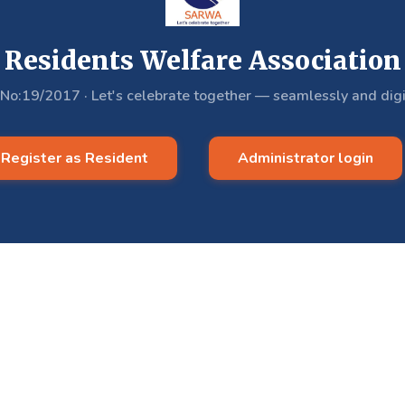
Residents Welfare Association
.No:19/2017
·
Let's celebrate together — seamlessly and digi
Register as Resident
Administrator login