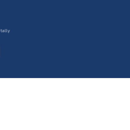
tally