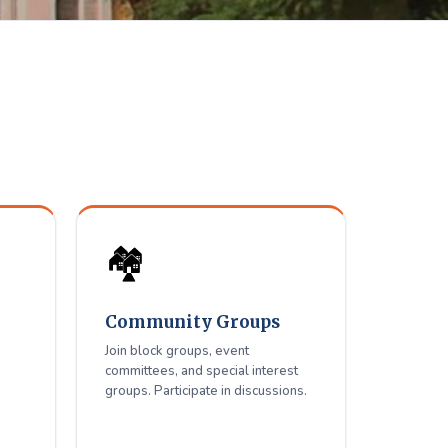
elfare
ue residents.
🏘️
Community Groups
Join block groups, event
committees, and special interest
groups. Participate in discussions.