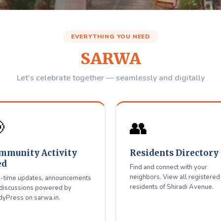
Avenue
Residents W
EVERYTHING YOU NEED
Association
SARWA
igitally Together
Let's celebrate together — seamlessly and digitally
 with neighbors, get updates — all in one place for Shiradi Aven

👥
Register / Login
mmunity Activity
Residents Directory
ed
Find and connect with your
neighbors. View all registered
-time updates, announcements
residents of Shiradi Avenue.
discussions powered by
yPress on sarwa.in.