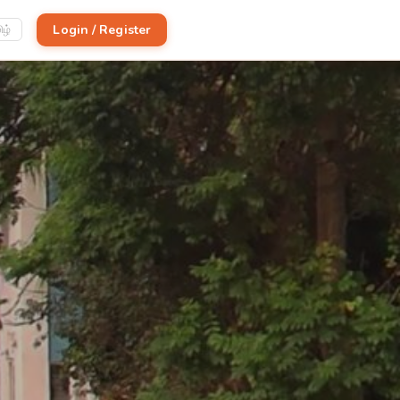
Login / Register
ிழ்