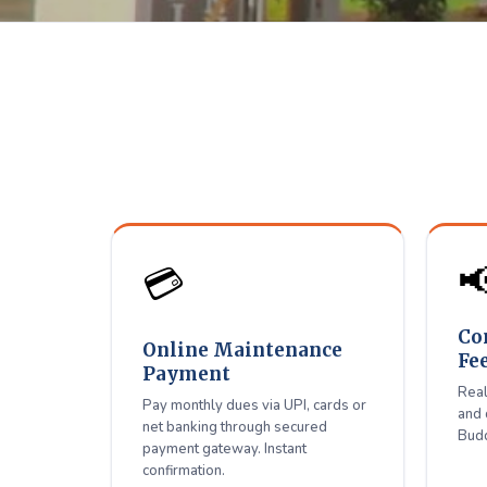
Shiradi 
D
Pay maintenance, connect

💳
Co
Online Maintenance
Fe
Payment
Real
Pay monthly dues via UPI, cards or
and 
net banking through secured
Budd
payment gateway. Instant
confirmation.