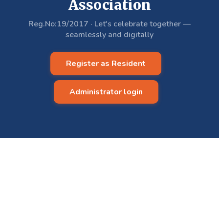
Association
Reg.No:19/2017
·
Let's celebrate together —
seamlessly and digitally
Register as Resident
Administrator login