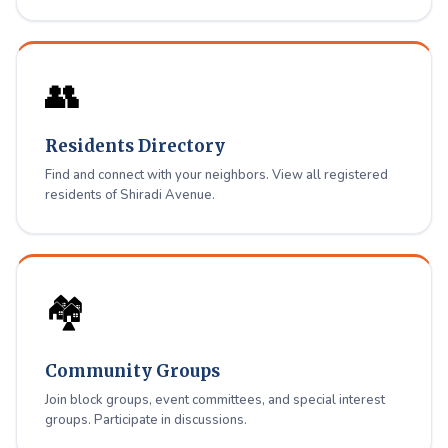
👥
Residents Directory
Find and connect with your neighbors. View all registered
residents of Shiradi Avenue.
🏘️
Community Groups
Join block groups, event committees, and special interest
groups. Participate in discussions.