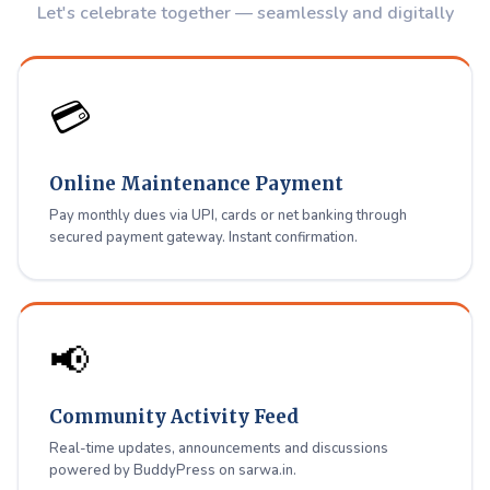
Let's celebrate together — seamlessly and digitally
all in one place for Shiradi Avenue residents.
Register / Login
💳
Online Maintenance Payment
Pay monthly dues via UPI, cards or net banking through
secured payment gateway. Instant confirmation.
📢
Community Activity Feed
Real-time updates, announcements and discussions
powered by BuddyPress on sarwa.in.