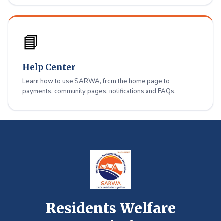
📘
Help Center
Learn how to use SARWA, from the home page to
payments, community pages, notifications and FAQs.
Residents Welfare