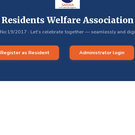
Residents Welfare Association
.No:19/2017
·
Let's celebrate together — seamlessly and digi
Register as Resident
Administrator login