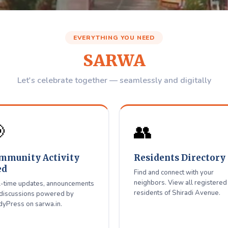
Avenue
Residents W
EVERYTHING YOU NEED
Association
SARWA
igitally Together
Let's celebrate together — seamlessly and digitally
 with neighbors, get updates — all in one place for Shiradi Aven

👥
Register / Login
mmunity Activity
Residents Directory
ed
Find and connect with your
neighbors. View all registered
-time updates, announcements
residents of Shiradi Avenue.
discussions powered by
yPress on sarwa.in.