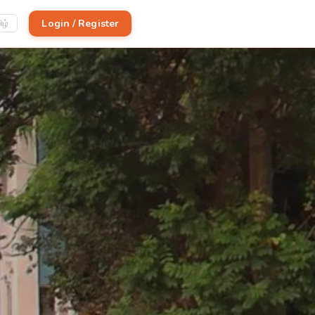
Login / Register
ிழ்