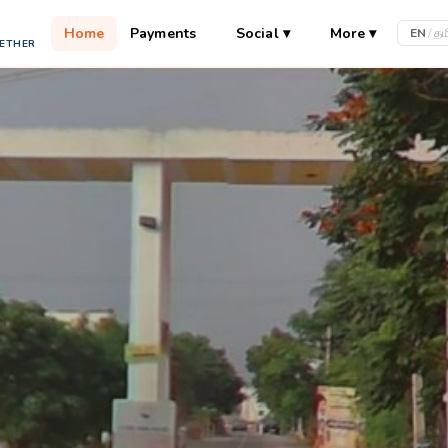
Home
Payments
Social
▾
More
▾
EN
/
தம
GETHER