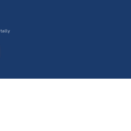
tally