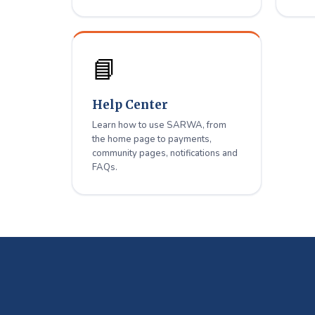
📘
Help Center
Learn how to use SARWA, from
the home page to payments,
community pages, notifications and
FAQs.