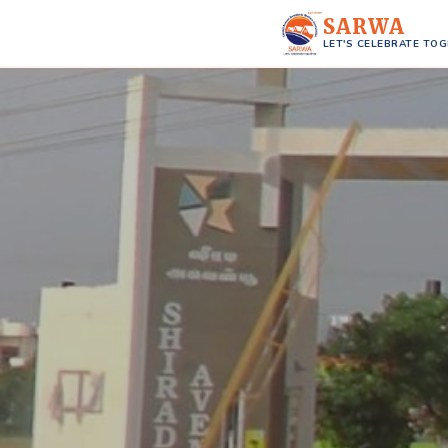
SARWA
LET'S CELEBRATE TO