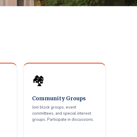
elfare
ue residents.
🏘️
Community Groups
Join block groups, event
committees, and special interest
groups. Participate in discussions.