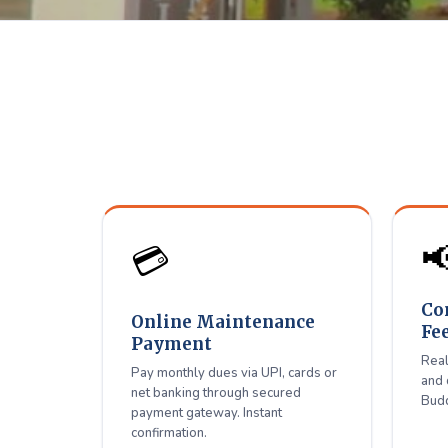
Shiradi 
D
Pay maintenance, connect

💳
Co
Online Maintenance
Fe
Payment
Real
Pay monthly dues via UPI, cards or
and 
net banking through secured
Budd
payment gateway. Instant
confirmation.